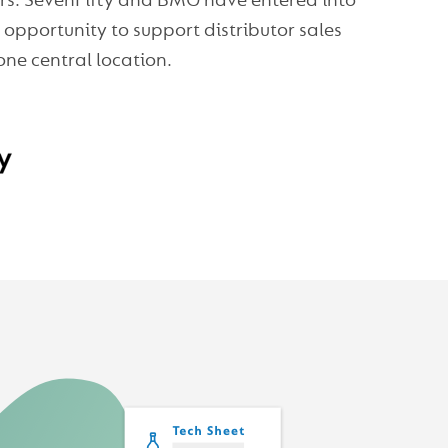
sers. SevenFifty and BMG have entered into
opportunity to support distributor sales
one central location.