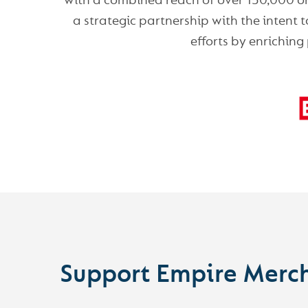
with a combined reach of over 150,000 on-
a strategic partnership with the intent
efforts by enriching
Support Empire Merc