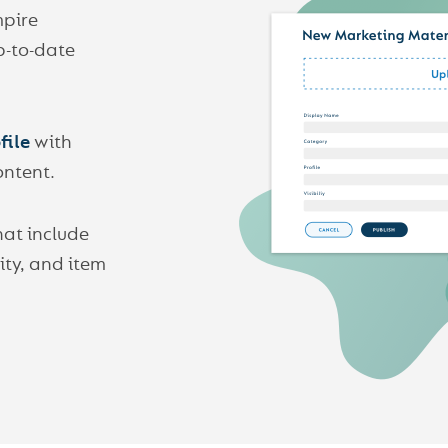
mpire
p-to-date
file
with
ontent.
hat include
lity, and item