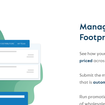
Manag
Footp
See how you
priced
across
Submit the m
that is
autom
Run promoti
of wholesale