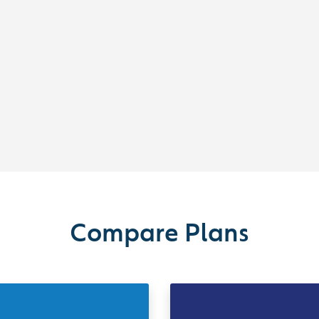
Compare Plans