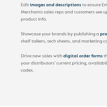
Edit
images and descriptions
to ensure E
Merchants sales reps and customers see u
product info.
Showcase your brands by publishing a
pro
shelf talkers, tech sheets, and marketing c
Drive new sales with
digital order forms
t
your distributors’ current pricing, availabi
codes.