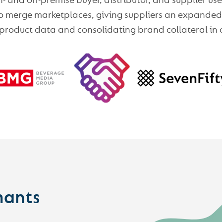
 and off-premise buyer, distributor, and supplier u
 to merge marketplaces, giving suppliers an expanded 
 product data and consolidating brand collateral in 
hants