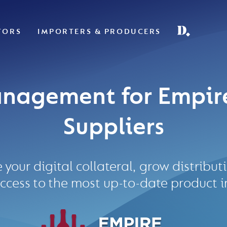
TORS
IMPORTERS & PRODUCERS
nagement for Empir
Suppliers
e your digital collateral, grow distribu
ccess to the most up-to-date product 