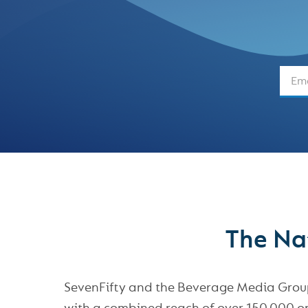
The Nat
SevenFifty and the Beverage Media Group