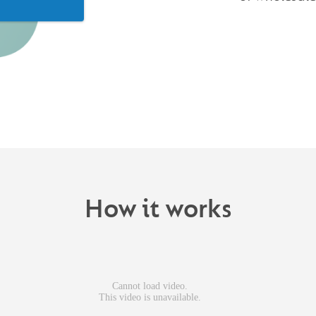
How it works