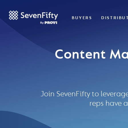
BUYERS
DISTRIBU
Content Ma
Join SevenFifty to leverag
reps have a