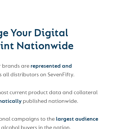
e Your Digital
rint Nationwide
r brands are
represented and
 all distributors on SevenFifty.
ost current product data and collateral
atically
published nationwide.
onal campaigns to the
largest audience
 alcohol buyers in the nation.