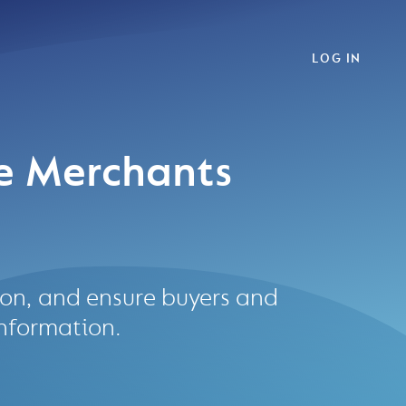
LOG IN
e Merchants
tion, and ensure buyers and
information.