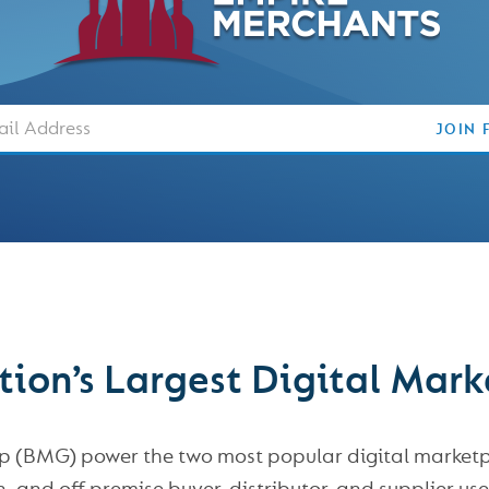
Email
JOIN 
ion’s Largest Digital Mar
 (BMG) power the two most popular digital marketpla