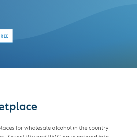
FREE
ketplace
ces for wholesale alcohol in the country