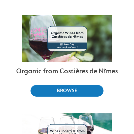
Organic from Costières de Nîmes