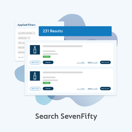
Search SevenFifty