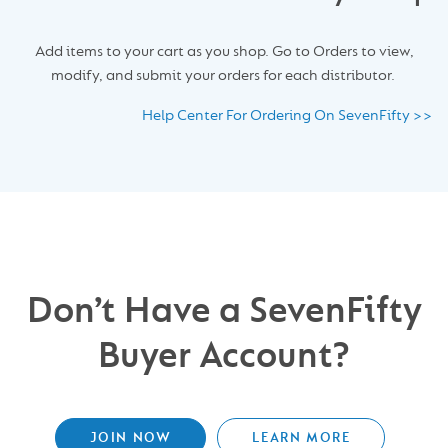
Add items to your cart as you shop. Go to Orders to view,
modify, and submit your orders for each distributor.
Help Center For Ordering On SevenFifty >>
Don’t Have a SevenFifty
Buyer Account?
JOIN NOW
LEARN MORE