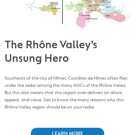
The Rhône Valley’s
Unsung Hero
Southeast of the city of Nîmes, Costières de Nîmes often flies
under the radar among the many AOCs of the Rhône Valley.
But this also means that this region over-delivers on allure,
appeal, and value. Get to know the many reasons why this
Rhône Valley region should be on your radar.