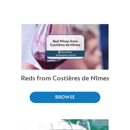
Reds from Costières de Nîmes