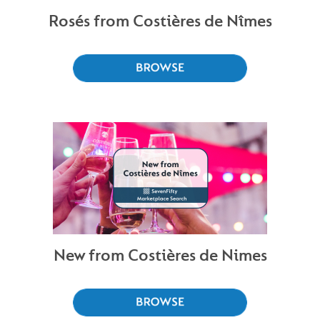
Rosés from Costières de Nîmes
New from Costières de Nimes