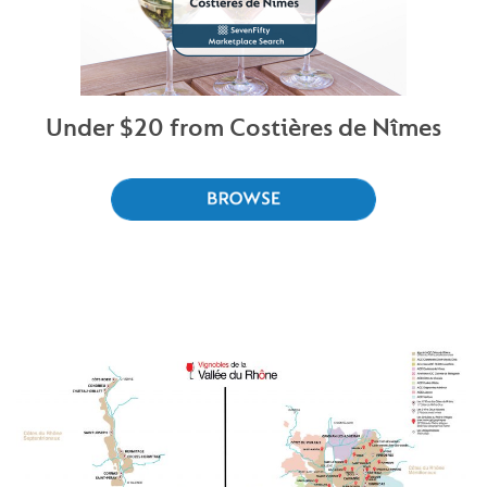
Under $20 from Costières de Nîmes