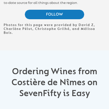
to-date source for all things about the region.
Photos for this page were provided by David Z,
Charlène Pélut, Christophe Grilhé, and Mélissa
Bois.
Ordering Wines from
Costière de Nîmes on
SevenFifty is Easy