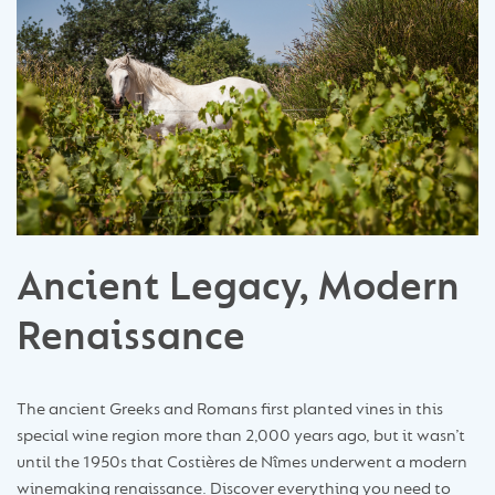
Ancient Legacy, Modern
Renaissance
The ancient Greeks and Romans first planted vines in this
special wine region more than 2,000 years ago, but it wasn’t
until the 1950s that Costières de Nîmes underwent a modern
winemaking renaissance. Discover everything you need to