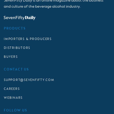
SevenFifty Daily
is an online magazine about the business
and culture of the beverage alcohol industry.
PRODUCTS
IMPORTERS & PRODUCERS
DISTRIBUTORS
BUYERS
CONTACT US
SUPPORT@SEVENFIFTY.COM
CAREERS
WEBINARS
FOLLOW US