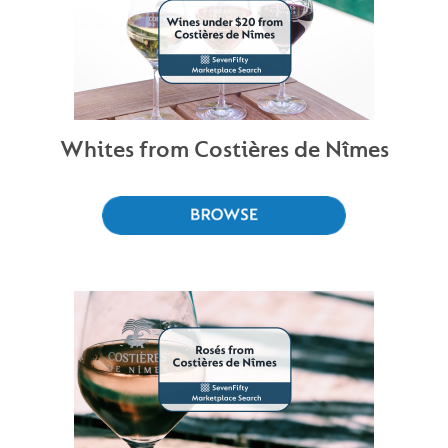
Whites from Costières de Nîmes