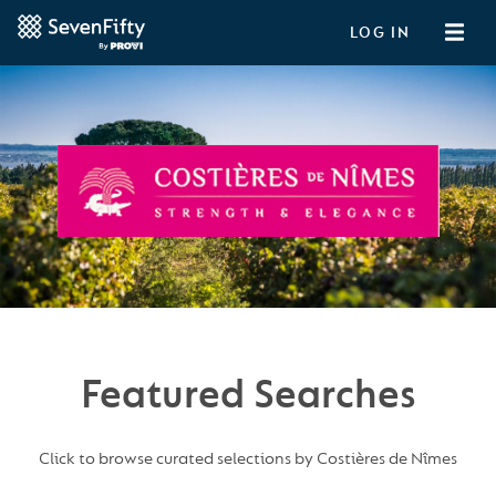
LOG IN
Featured Searches
Click to browse curated selections by Costières de Nîmes