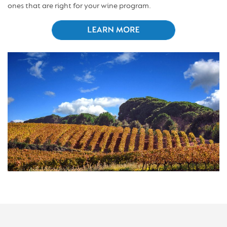
ones that are right for your wine program.