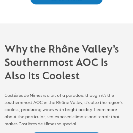
Why the Rhône Valley’s
Southernmost AOC Is
Also Its Coolest
Costières de Nîmes is a bit of a paradox: though it’s the
southernmost AOC in the Rhône Valley, it’s also the region’s
coolest, producing wines with bright acidity. Learn more
about the particular, sea-exposed climate and terroir that
makes Costières de Nîmes so special.