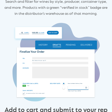
Search and filter for wines by style, producer, container type,
and more. Products with a green “verified in stock” badge are
in the distributor’s warehouse as of that morning.
Add to cart and submit to your rep