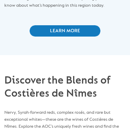
know about what’s happening in this region today.
Discover the Blends of
Costières de Nîmes
Nervy, Syrah-forward reds, complex rosés, and rare but
exceptional whites—these are the wines of Costières de
Nîmes. Explore the AOC’s uniquely fresh wines and find the