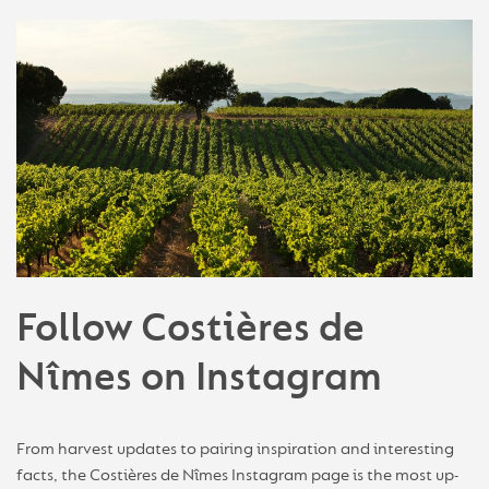
Follow Costières de
Nîmes on Instagram
From harvest updates to pairing inspiration and interesting
facts, the Costières de Nîmes Instagram page is the most up-