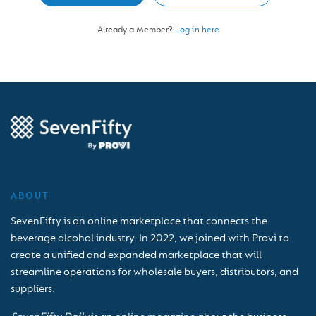
Already a Member?
Log in here
ABOUT
SevenFifty is an online marketplace that connects the
beverage alcohol industry. In 2022, we joined with Provi to
create a unified and expanded marketplace that will
streamline operations for wholesale buyers, distributors, and
suppliers.