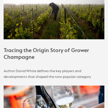
Tracing the Origin Story of Grower
Champagne
Author David White defines the key players and
developments that shaped the now-popular category