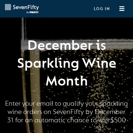
LOG IN
December is
Sparkling Wine
Month
Enter your email to qualify your sparkling
wine orders on SevenFifty by December
31 for an automatic chance to win $500