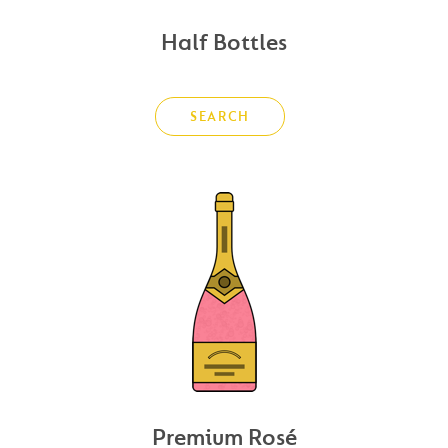
Half Bottles
SEARCH
Premium Rosé