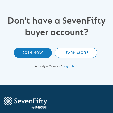
Don’t have a SevenFifty
buyer account?
JOIN NOW
LEARN MORE
Already a Member?
Log in here