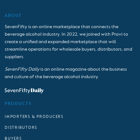
ABOUT
SevenFifty is an online marketplace that connects the
beverage alcohol industry. In 2022, we joined with Provi to
create a unified and expanded marketplace that will
streamline operations for wholesale buyers, distributors, and
suppliers.
SevenFifty Daily
is an online magazine about the business
and culture of the beverage alcohol industry.
PRODUCTS
IMPORTERS & PRODUCERS
DISTRIBUTORS
BUYERS