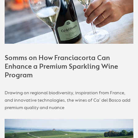
Somms on How Franciacorta Can
Enhance a Premium Sparkling Wine
Program
Drawing on regional biodiversity, inspiration from France,
and innovative technologies, the wines of Ca’ del Bosco add
premium quality and nuance