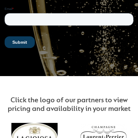
Click the logo of our partners to view
pricing and availability in your market