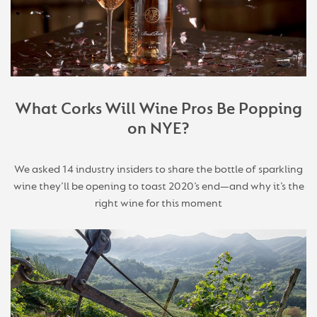
What Corks Will Wine Pros Be Popping
on NYE?
We asked 14 industry insiders to share the bottle of sparkling
wine they’ll be opening to toast 2020’s end—and why it’s the
right wine for this moment