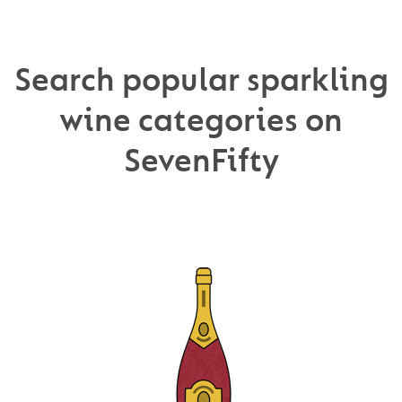
Search popular sparkling
wine categories on
SevenFifty