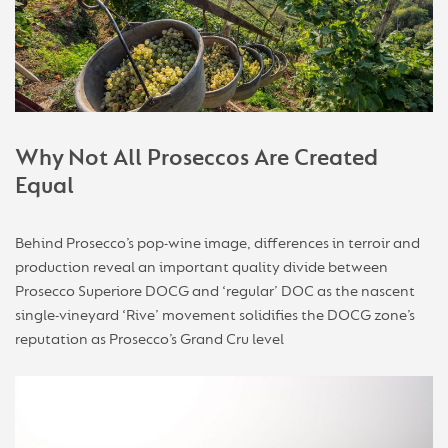
Why Not All Proseccos Are Created
Equal
Behind Prosecco’s pop-wine image, differences in terroir and
production reveal an important quality divide between
Prosecco Superiore DOCG and ‘regular’ DOC as the nascent
single-vineyard ‘Rive’ movement solidifies the DOCG zone’s
reputation as Prosecco’s Grand Cru level