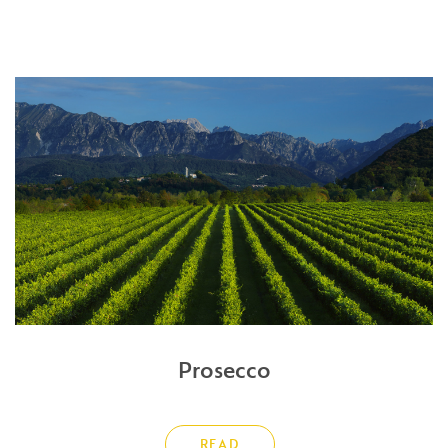
Prosecco
READ