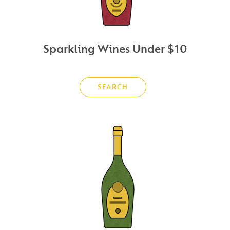
Sparkling Wines Under $10
SEARCH