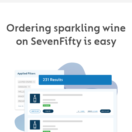
Ordering sparkling wine
on SevenFifty is easy