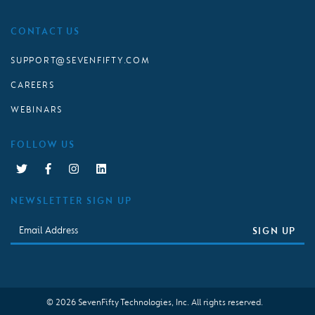
CONTACT US
SUPPORT@SEVENFIFTY.COM
CAREERS
WEBINARS
FOLLOW US
NEWSLETTER SIGN UP
Email
SIGN UP
© 2026 SevenFifty Technologies, Inc. All rights reserved.