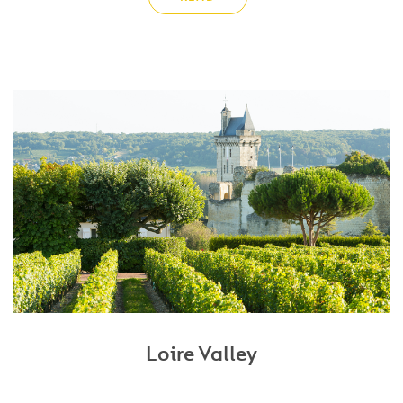
Loire Valley