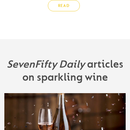
READ
SevenFifty Daily
articles
on sparkling wine