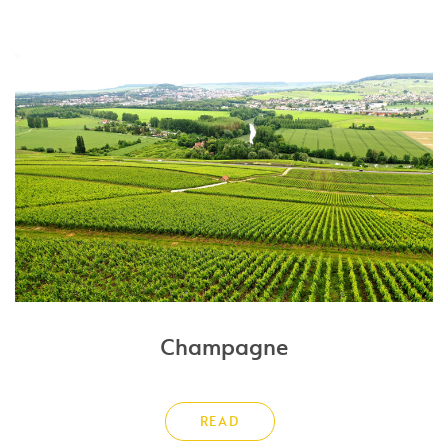
Champagne
READ