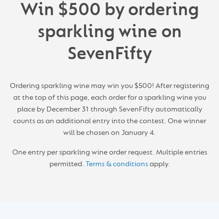
Win $500 by ordering
s
parkling w
ine on
SevenFifty
Ordering sparkling wine may win you $500! After registering
at the top of this page, each order for a sparkling wine you
place by December 31 through SevenFifty automatically
counts as an additional entry into the contest. One winner
will be chosen on January 4.
One entry per sparkling wine order request. Multiple entries
permitted.
Terms & conditions
apply.