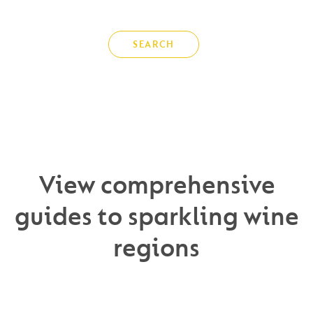
SEARCH
View comprehensive
guides to sparkling wine
regions