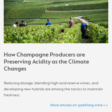
How Champagne Producers are
Preserving Acidity as the Climate
Changes
Reducing dosage, blending high-acid reserve wines, and
developing new hybrids are among the tactics to maintain
freshness
More articles on sparkling wine >>