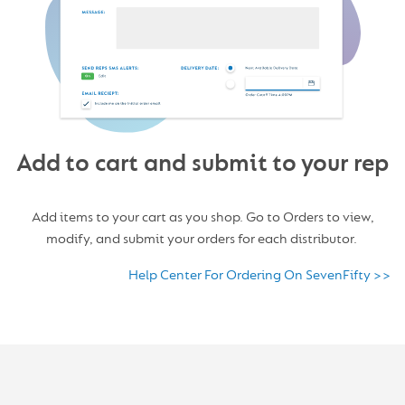
Add to cart and submit to your rep
Add items to your cart as you shop. Go to Orders to view,
modify, and submit your orders for each distributor.
Help Center For Ordering On SevenFifty >>