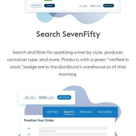
Search SevenFifty
Search and filter for sparkling wines by style, producer,
container type, and more. Products with a green “verified in
stock” badge are in the distributor’s warehouse as of that
morning.