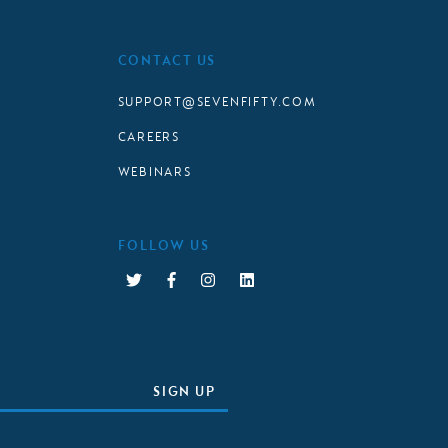
CONTACT US
SUPPORT@SEVENFIFTY.COM
CAREERS
WEBINARS
FOLLOW US
SIGN UP