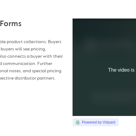
 Forms
able product collections. Buyers
buyers will see pricing,
 also connects a buyer with their
and communication. Further
onal notes, and special pricing
ective distributor partners.
Powered by Vidyard