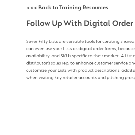
<<< Back to Training Resources
Follow Up With Digital Order
SevenFifty Lists are versatile tools for curating share
can even use your Lists as digital order forms, because 
availability, and SKUs specific to their market. A List
distributor’s sales rep. to enhance customer service 
customize your Lists with product descriptions, additi
when visiting key retailer accounts and pitching prosp