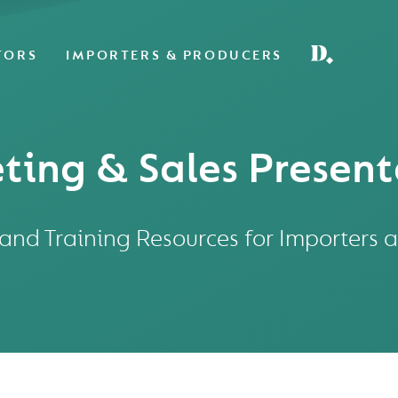
TORS
IMPORTERS & PRODUCERS
ting & Sales Present
nd Training Resources for Importers 