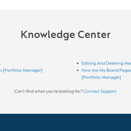
Knowledge Center
s
Editing And Deleting Mar
s [Portfolio Manager]
How Are My Brand Pages 
[Portfolio Manager]
Can’t find what you’re looking for?
Contact Support.