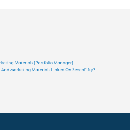
keting Materials [Portfolio Manager]
And Marketing Materials Linked On SevenFifty?