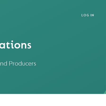
LOG IN
ations
and Producers