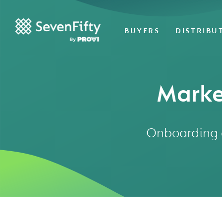
BUYERS
DISTRIBU
Marke
Onboarding a