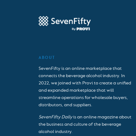
ABOUT
SevenFifty is an online marketplace that
connects the beverage alcohol industry. In
2022, we joined with Provi to create a unified
and expanded marketplace that will
streamline operations for wholesale buyers,
distributors, and suppliers.
SevenFifty Daily
is an online magazine about
the business and culture of the beverage
alcohol industry.