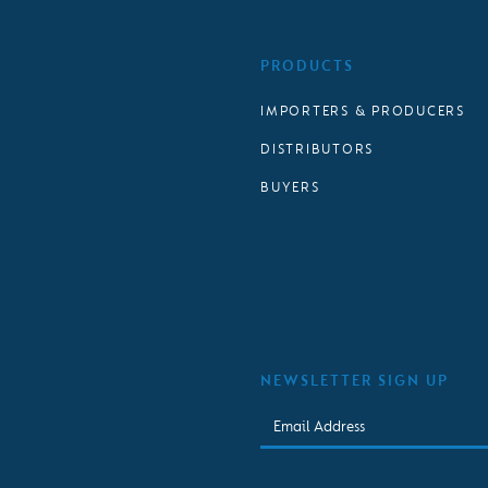
PRODUCTS
IMPORTERS & PRODUCERS
DISTRIBUTORS
BUYERS
NEWSLETTER SIGN UP
Email