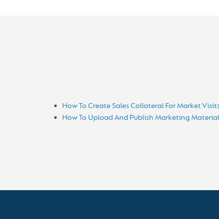
How To Create Sales Collateral For Market Visit
How To Upload And Publish Marketing Material